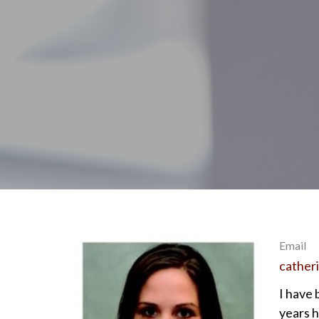
Email
cather
I have 
years 