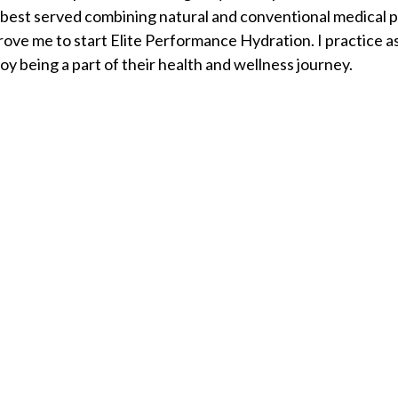
best served combining natural and conventional medical pra
ove me to start Elite Performance Hydration. I practice a
oy being a part of their health and wellness journey.
d States