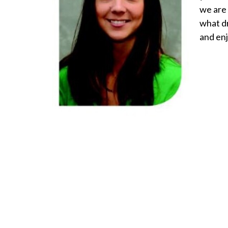
we are 
what dr
and enj
Decoded Health
3618 Division St, Suite 202 Davenport, IA 52806 Unite
View on Google Maps