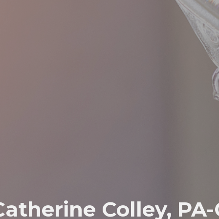
Catherine Colley, PA-