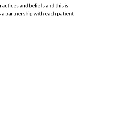
ctices and beliefs and this is
s a partnership with each patient