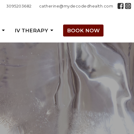
3095203682
catherine@mydecodedhealth.com
IV THERAPY
BOOK NOW