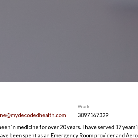
Work
ine@mydecodedhealth.com
3097167329
been in medicine for over 20 years. I have served 17 years i
have been spent as an Emergency Room provider and Aerosp