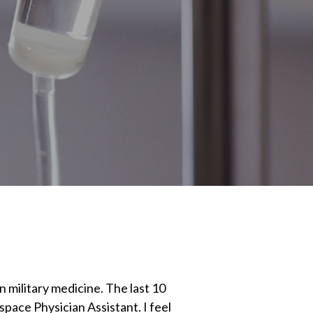
n military medicine. The last 10
ace Physician Assistant. I feel