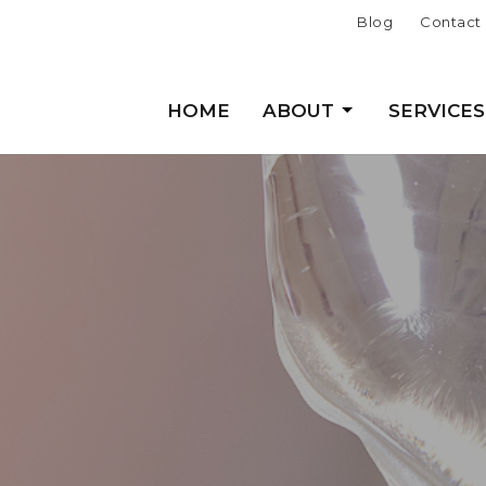
Blog
Contact
HOME
ABOUT
SERVICES