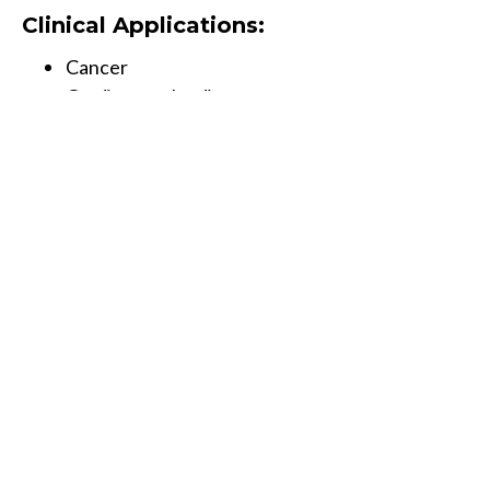
Clinical Applications:
Cancer
Cardiovascular disease
Diabetes
Neurological disorders/Alzheimer’s
Autism and other spectrum disorders
Mood disorders
Fatigue
Osteoporosis
Fertility issues
Weight issues
Sports performance optimization
Book Now