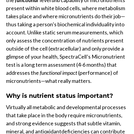
the
functional
level
and
capability of micronutrients
present within white blood cells, where metabolism
takes place and where micronutrients do their job—
thus taking a person’s biochemical individuality into
account. Unlike static serum measurements, which
only assess the concentration of nutrients present
outside of the cell (extracellular) and only provide a
glimpse of your health, SpectraCell’s Micronutrient
test is a long term assessment (4-6 months) that
addresses the
functional impact
(performance) of
micronutrients—what really matters.
Why is nutrient status important?
Virtually all metabolic and developmental processes
that take place in the body require micronutrients,
and strong evidence suggests that subtle vitamin,
mineral, and antioxidantdeficiencies can contribute