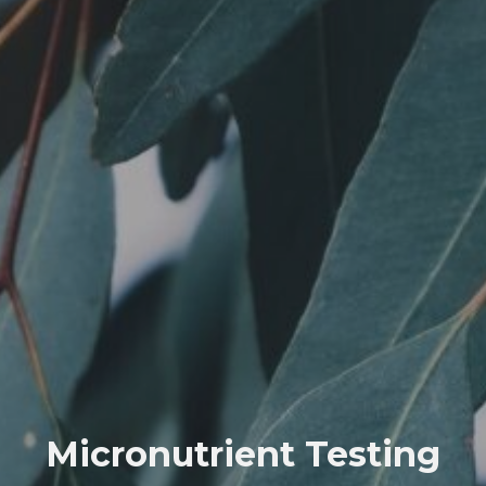
Micronutrient Testing