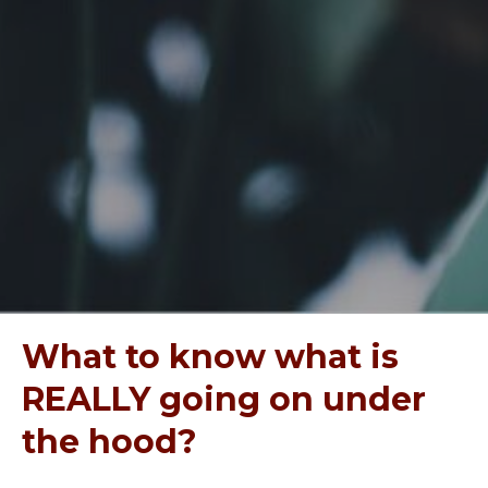
What to know what is
REALLY going on under
the hood?