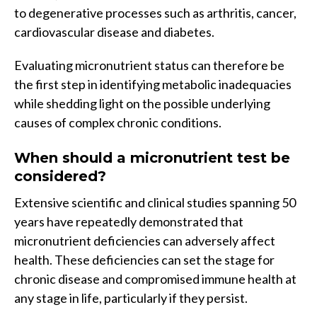
to degenerative processes such as arthritis, cancer,
cardiovascular disease and diabetes.
Evaluating micronutrient status can therefore be
the first step in identifying metabolic inadequacies
while shedding light on the possible underlying
causes of complex chronic conditions.
When should a micronutrient test be
considered?
Extensive scientific and clinical studies spanning 50
years have repeatedly demonstrated that
micronutrient deficiencies can adversely affect
health. These deficiencies can set the stage for
chronic disease and compromised immune health at
any stage in life, particularly if they persist.