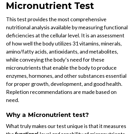
Micronutrient Test
This test provides the most comprehensive
nutritional analysis available by measuring functional
deficiencies at the cellular level. It is an assessment
of how well the body utilizes 31 vitamins, minerals,
amino/fatty acids, antioxidants, and metabolites,
while conveying the body’s need for these
micronutrients that enable the body to produce
enzymes, hormones, and other substances essential
for proper growth, development, and good health.
Repletion recommendations are made based on
need.
Why a
Micronutrient test?
What truly makes our test unique is that it measures