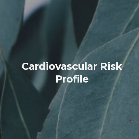
Cardiovascular Risk
Profile