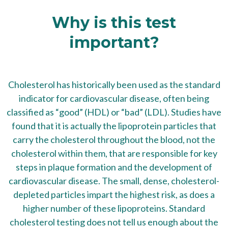
Why is this test
important?
Cholesterol has historically been used as the standard
indicator for cardiovascular disease, often being
classified as “good” (HDL) or “bad” (LDL). Studies have
found that it is actually the lipoprotein particles that
carry the cholesterol throughout the blood, not the
cholesterol within them, that are responsible for key
steps in plaque formation and the development of
cardiovascular disease. The small, dense, cholesterol-
depleted particles impart the highest risk, as does a
higher number of these lipoproteins. Standard
cholesterol testing does not tell us enough about the