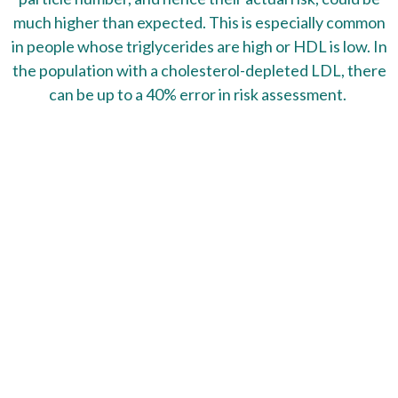
much higher than expected. This is especially common
in people whose triglycerides are high or HDL is low. In
the population with a cholesterol-depleted LDL, there
can be up to a 40% error in risk assessment.
This test will show:
Lipoprotein Fractionation
Lipoprotein Particle Numbers
Total Cholesterol
Total LDL Particles
Total HDL Particles
Triglycerides
Lipoprotein (a)
hs-CRP
Homocysteine
Apolipoprotein A-1