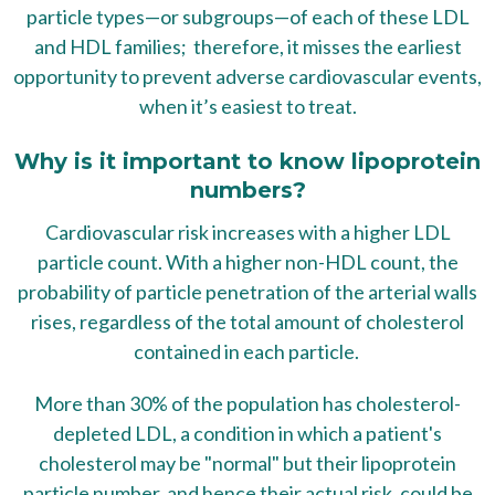
particle types—or subgroups—of each of these LDL
and HDL families; therefore, it misses the earliest
opportunity to prevent adverse cardiovascular events,
when it’s easiest to treat.
Why is it important to know lipoprotein
numbers?
Cardiovascular risk increases with a higher LDL
particle count. With a higher non-HDL count, the
probability of particle penetration of the arterial walls
rises, regardless of the total amount of cholesterol
contained in each particle.
More than 30% of the population has cholesterol-
depleted LDL, a condition in which a patient's
cholesterol may be "normal" but their lipoprotein
particle number, and hence their actual risk, could be